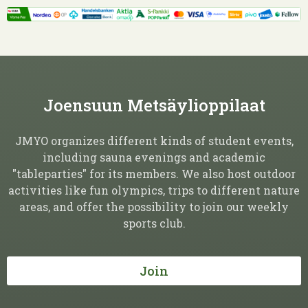
Joensuun Metsäylioppilaat
JMYO organizes different kinds of student events,
including sauna evenings and academic
"tableparties" for its members. We also host outdoor
activities like fun olympics, trips to different nature
areas, and offer the possibility to join our weekly
sports club.
Join