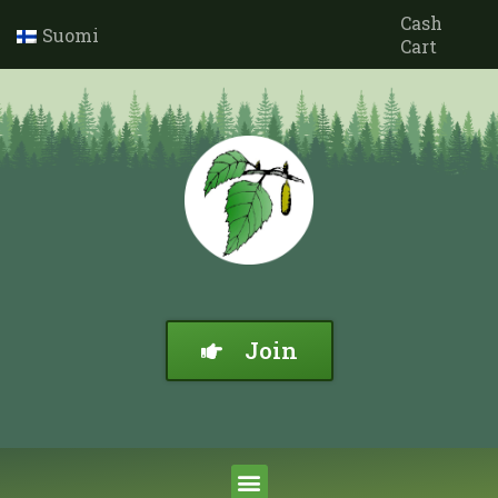
Cash
Suomi
Cart
Join