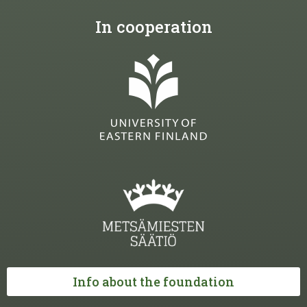
In cooperation
Info about the foundation