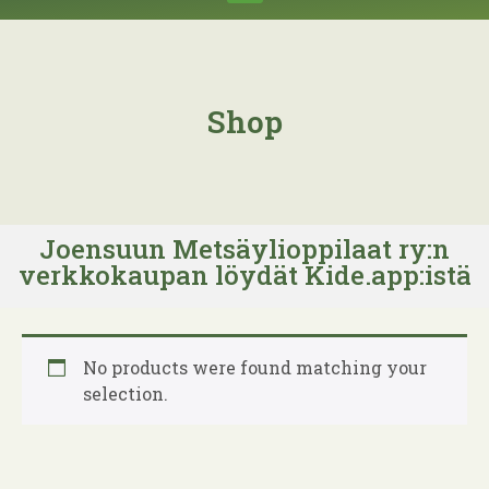
Shop
Joensuun Metsäylioppilaat ry:n
verkkokaupan löydät Kide.app:istä
No products were found matching your
selection.